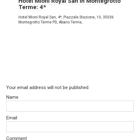
Hotel Mioni Royal San in Montegrotto
Terme: 4*
Hotel Mioni Royal San, 4*, Piazzale Stazione, 10, 35036
Montegrotto Terme PD, Abano Terme,
Your email address will not be published.
Name
Email
Comment