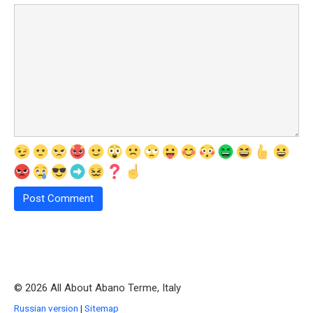
© 2026 All About Abano Terme, Italy
Russian version
|
Sitemap