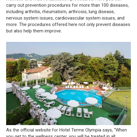
carry out prevention procedures for more than 100 diseases,
including arthritis, rheumatism, arthrosis, lung disease,
nervous system issues, cardiovascular system issues, and
more. The procedures offered here not only prevent diseases
but also help them improve.
As the official website for Hotel Terme Olympia says, “When
you get to the wellness center, you will be treated in all