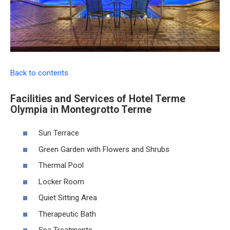
Back to contents
Facilities and Services of Hotel Terme
Olympia in Montegrotto Terme
Sun Terrace
Green Garden with Flowers and Shrubs
Thermal Pool
Locker Room
Quiet Sitting Area
Therapeutic Bath