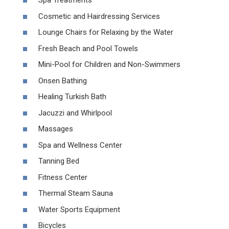
Spa Treatments
Cosmetic and Hairdressing Services
Lounge Chairs for Relaxing by the Water
Fresh Beach and Pool Towels
Mini-Pool for Children and Non-Swimmers
Onsen Bathing
Healing Turkish Bath
Jacuzzi and Whirlpool
Massages
Spa and Wellness Center
Tanning Bed
Fitness Center
Thermal Steam Sauna
Water Sports Equipment
Bicycles