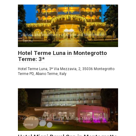
Hotels and treatments in Abano and Montegrotto
Terme
Hotel Terme Luna in Montegrotto
Terme: 3*
Hotel Terme Luna, 3* Via Mezzavia, 2, 35036 Montegrotto
Terme PD, Abano Terme, Italy
Hotels and treatments in Abano and Montegrotto
Terme