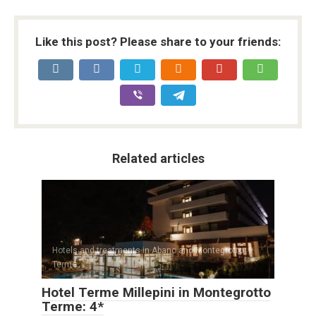
Like this post? Please share to your friends:
Related articles
Hotels and treatments in Abano and Montegrotto
Terme
Hotel Terme Millepini in Montegrotto
Terme: 4*