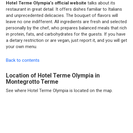
Hotel Terme Olympia’s official website
talks about its
restaurant in great detail. It offers dishes familiar to Italians
and unprecedented delicacies. The bouquet of flavors will
leave no one indifferent. All ingredients are fresh and selected
personally by the chef, who prepares balanced meals that rich
in protein, fats, and carbohydrates for the guests. If you have
a dietary restriction or are vegan, just report it, and you will get
your own menu.
Back to contents
Location of Hotel Terme Olympia in
Montegrotto Terme
See where Hotel Terme Olympia is located on the map.