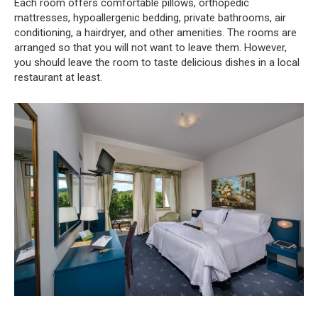
Each room offers comfortable pillows, orthopedic
mattresses, hypoallergenic bedding, private bathrooms, air
conditioning, a hairdryer, and other amenities. The rooms are
arranged so that you will not want to leave them. However,
you should leave the room to taste delicious dishes in a local
restaurant at least.