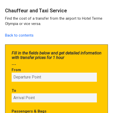
Chauffeur and Taxi Service
Find the cost of a transfer from the airport to Hotel Terme
Olympia or vice versa.
Back to contents
Fill in the fields below and get detailed information
with transfer prices for 1 hour
---
From
To
Passengers & Bags