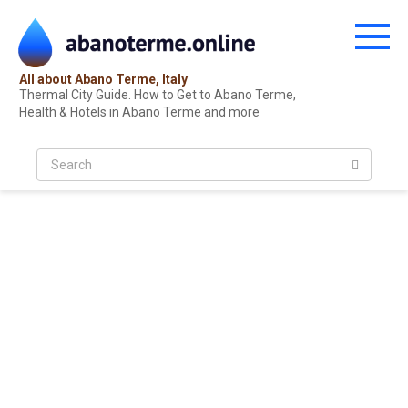
Skip
to
content
All about Abano Terme, Italy
Thermal City Guide. How to Get to Abano Terme,
Health & Hotels in Abano Terme and more
S
e
a
r
c
h
: