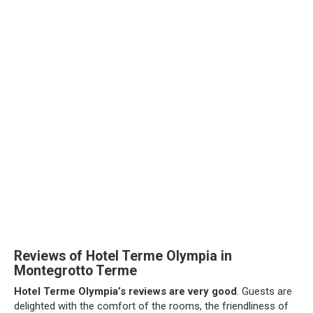
Reviews of Hotel Terme Olympia in
Montegrotto Terme
Hotel Terme Olympia’s reviews are very good
. Guests are
delighted with the comfort of the rooms, the friendliness of