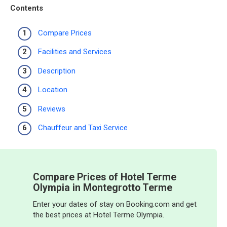
Contents
Compare Prices
Facilities and Services
Description
Location
Reviews
Chauffeur and Taxi Service
Compare Prices of Hotel Terme
Olympia in Montegrotto Terme
Enter your dates of stay on Booking.com and get
the best prices at Hotel Terme Olympia.