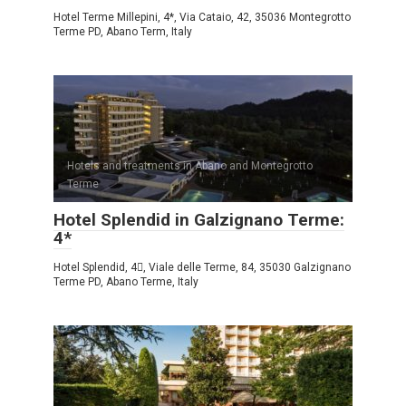
Hotel Terme Millepini, 4*, Via Cataio, 42, 35036 Montegrotto
Terme PD, Abano Term, Italy
Hotels and treatments in Abano and Montegrotto
Terme
Hotel Splendid in Galzignano Terme:
4*
Hotel Splendid, 4, Viale delle Terme, 84, 35030 Galzignano
Terme PD, Abano Terme, Italy