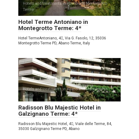
Hotels and treatments in Abano and Montegrotto
Terme
Hotel Terme Antoniano in
Montegrotto Terme: 4*
Hotel TermeAntoniano, 4, Via G. Fasolo, 12, 35036
Montegrotto Terme PD, Abano Terme, Italy
Hotels and treatments in Abano and Montegrotto
Terme
Radisson Blu Majestic Hotel in
Galzignano Terme: 4*
Radisson Blu Majestic Hotel, 4, Viale delle Terme, 84,
35030 Galzignano Terme PD, Abano