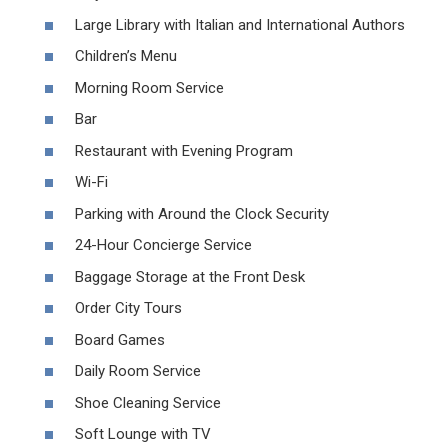
Large Library with Italian and International Authors
Children’s Menu
Morning Room Service
Bar
Restaurant with Evening Program
Wi-Fi
Parking with Around the Clock Security
24-Hour Concierge Service
Baggage Storage at the Front Desk
Order City Tours
Board Games
Daily Room Service
Shoe Cleaning Service
Soft Lounge with TV