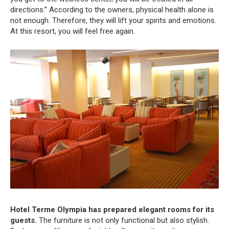
directions.” According to the owners, physical health alone is
not enough. Therefore, they will lift your spirits and emotions.
At this resort, you will feel free again.
Hotel Terme Olympia has prepared elegant rooms for its
guests.
The furniture is not only functional but also stylish.