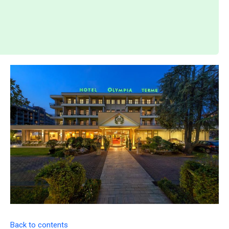
Back to contents