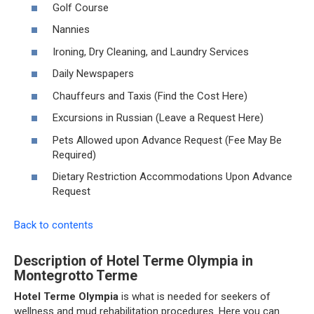
Golf Course
Nannies
Ironing, Dry Cleaning, and Laundry Services
Daily Newspapers
Chauffeurs and Taxis (Find the Cost Here)
Excursions in Russian (Leave a Request Here)
Pets Allowed upon Advance Request (Fee May Be
Required)
Dietary Restriction Accommodations Upon Advance
Request
Back to contents
Description of Hotel Terme Olympia in
Montegrotto Terme
Hotel Terme Olympia
is what is needed for seekers of
wellness and mud rehabilitation procedures. Here you can