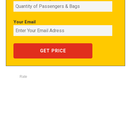
Your Email
Rate