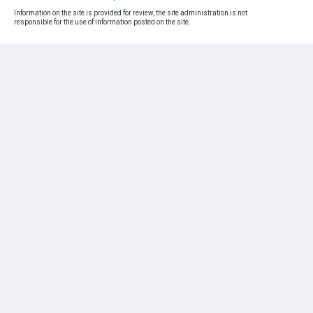
Information on the site is provided for review, the site administration is not
responsible for the use of information posted on the site.