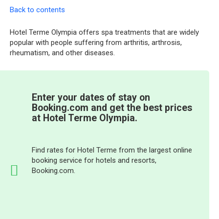
Back to contents
Hotel Terme Olympia offers spa treatments that are widely
popular with people suffering from arthritis, arthrosis,
rheumatism, and other diseases.
Enter your dates of stay on
Booking.com and get the best prices
at Hotel Terme Olympia.
Find rates for Hotel Terme from the largest online
booking service for hotels and resorts,
Booking.com.