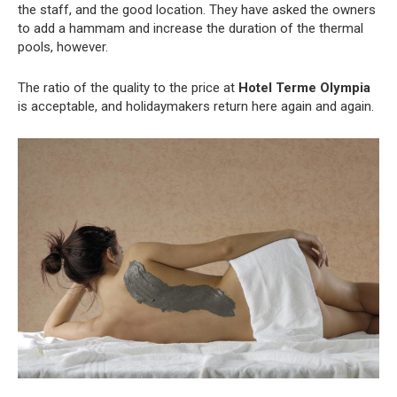
the staff, and the good location. They have asked the owners
to add a hammam and increase the duration of the thermal
pools, however.
The ratio of the quality to the price at
Hotel Terme Olympia
is acceptable, and holidaymakers return here again and again.