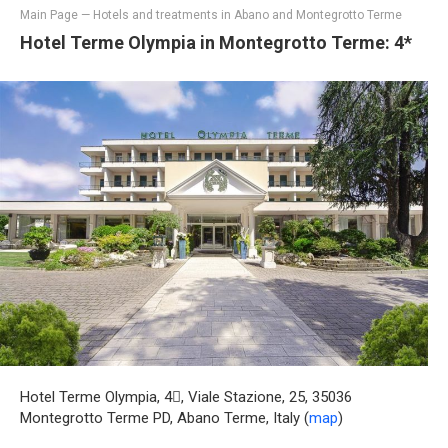
Main Page
—
Hotels and treatments in Abano and Montegrotto Terme
Hotel Terme Olympia in Montegrotto Terme: 4*
Hotel Terme Olympia, 4, Viale Stazione, 25, 35036
Montegrotto Terme PD, Abano Terme, Italy (
map
)