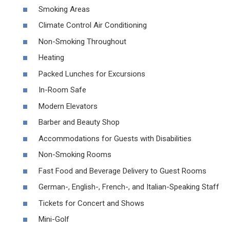
Smoking Areas
Climate Control Air Conditioning
Non-Smoking Throughout
Heating
Packed Lunches for Excursions
In-Room Safe
Modern Elevators
Barber and Beauty Shop
Accommodations for Guests with Disabilities
Non-Smoking Rooms
Fast Food and Beverage Delivery to Guest Rooms
German-, English-, French-, and Italian-Speaking Staff
Tickets for Concert and Shows
Mini-Golf