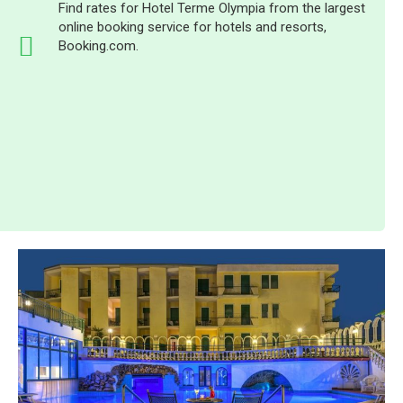
Find rates for Hotel Terme Olympia from the largest
online booking service for hotels and resorts,
Booking.com.